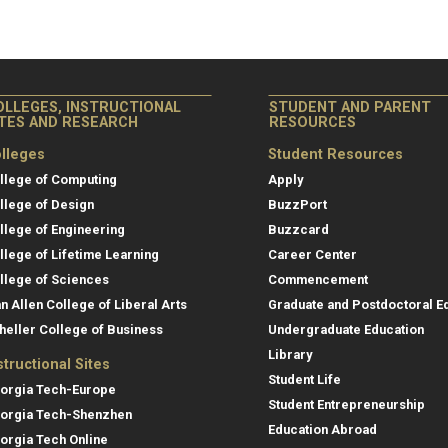
OLLEGES, INSTRUCTIONAL
STUDENT AND PARENT
ITES AND RESEARCH
RESOURCES
lleges
Student Resources
llege of Computing
Apply
llege of Design
BuzzPort
llege of Engineering
Buzzcard
llege of Lifetime Learning
Career Center
llege of Sciences
Commencement
an Allen College of Liberal Arts
Graduate and Postdoctoral E
heller College of Business
Undergraduate Education
Library
structional Sites
Student Life
orgia Tech-Europe
Student Entrepreneurship
orgia Tech-Shenzhen
Education Abroad
orgia Tech Online