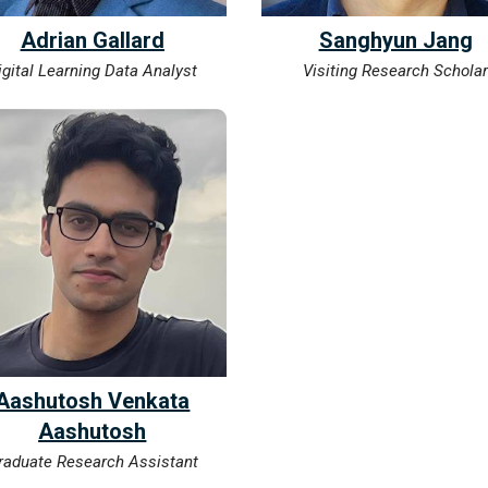
​Adrian Gallard
Sanghyun Jang
igital Learning Data Analyst
Visiting Research Schola
Aashutosh Venkata
Aashutosh
raduate Research Assistant