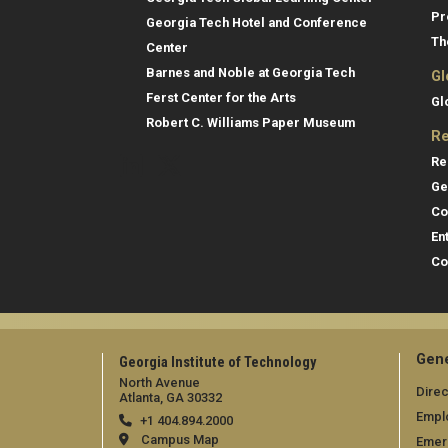
Pr
Georgia Tech Hotel and Conference
Th
Center
Barnes and Noble at Georgia Tech
Gl
Ferst Center for the Arts
Gl
Robert C. Williams Paper Museum
Re
Re
Ge
Co
En
Co
Gene
Georgia Institute of Technology
North Avenue
Direc
Atlanta, GA 30332
Empl
+1 404.894.2000
Campus Map
Emer