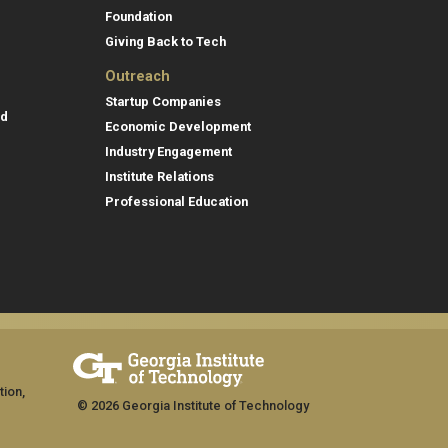
Foundation
Giving Back to Tech
Outreach
Startup Companies
id
Economic Development
Industry Engagement
Institute Relations
Professional Education
tion,
© 2026 Georgia Institute of Technology