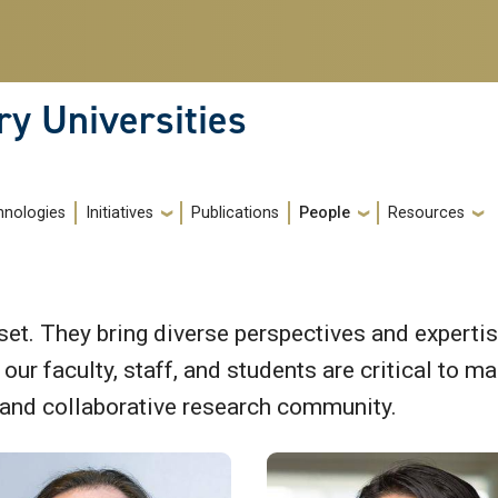
ry Universities
hnologies
Initiatives
Publications
People
Resources
et. They bring diverse perspectives and expertis
ur faculty, staff, and students are critical to mai
 and collaborative research community.