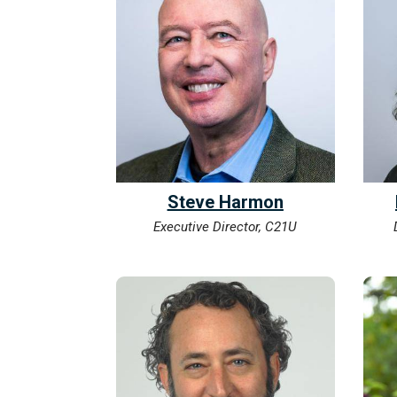
Steve Harmon
Executive Director, C21U