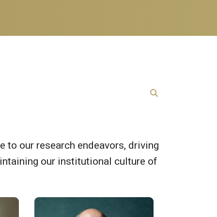
e to our research endeavors, driving
ntaining our institutional culture of