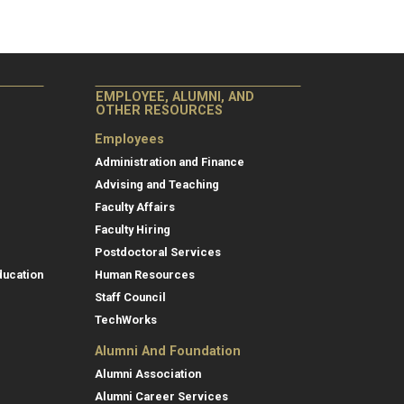
EMPLOYEE, ALUMNI, AND
OTHER RESOURCES
Employees
Administration and Finance
Advising and Teaching
Faculty Affairs
Faculty Hiring
Postdoctoral Services
ducation
Human Resources
Staff Council
TechWorks
Alumni And Foundation
Alumni Association
Alumni Career Services