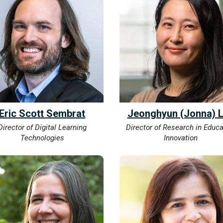
Eric Scott Sembrat
Jeonghyun (Jonna) 
Director of Digital Learning
Director of Research in Educa
Technologies
Innovation