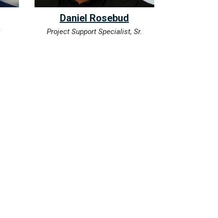
Daniel Rosebud
r
Project Support Specialist, Sr.