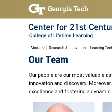
Skip to main navigation
Skip to main content
Center for 21st Centu
College of Lifetime Learning
Main navigation
About
Research & Innovation
Learning Tec
Our Team
Our people are our most valuable ass
innovation and discovery. Moreover, o
excellence and fostering a dynamic