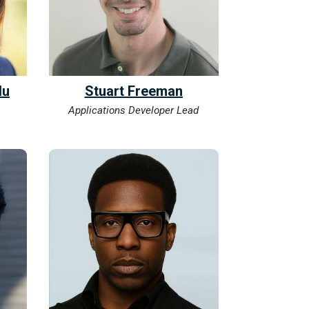
lu
Stuart Freeman
Applications Developer Lead