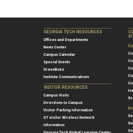
GEORGIA TECH RESOURCES
C
S
Offices and Departments
Co
News Center
Co
Campus Calendar
Co
Special Events
Co
GreenBuzz
Co
Institute Communications
Co
VISITOR RESOURCES
Iv
Campus Visits
Sc
Directions to Campus
In
Visitor Parking Information
Ge
GT visitor Wireless Network
Ge
Information
Ge
Georgia Tech Global Learning Center