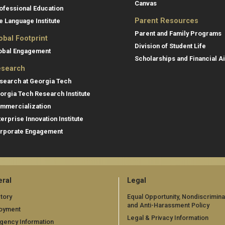
Canvas
ofessional Education
Parent Resources
e Language Institute
Parent and Family Programs
obal Footprint
Division of Student Life
obal Engagement
Scholarships and Financial A
search
search at Georgia Tech
orgia Tech Research Institute
mmercialization
terprise Innovation Institute
rporate Engagement
ral
Legal
tory
Equal Opportunity, Nondiscrimina
and Anti-Harassment Policy
oyment
Legal & Privacy Information
gency Information