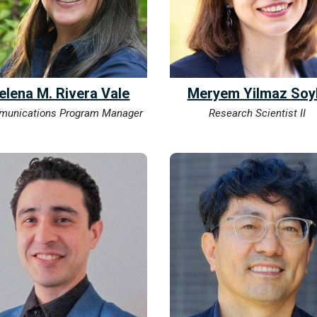
elena M. Rivera Vale
Meryem Yilmaz Soy
unications Program Manager
Research Scientist II