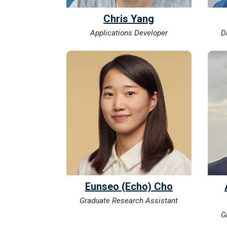
Chris Yang
Applications Developer
D
Eunseo (Echo) Cho
Graduate Research Assistant
G