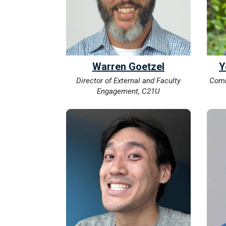
Warren Goetzel
Y
Director of External and Faculty
Comm
Engagement, C21U