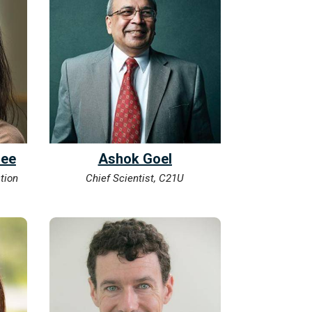
Lee
Ashok Goel
tion
Chief Scientist, C21U