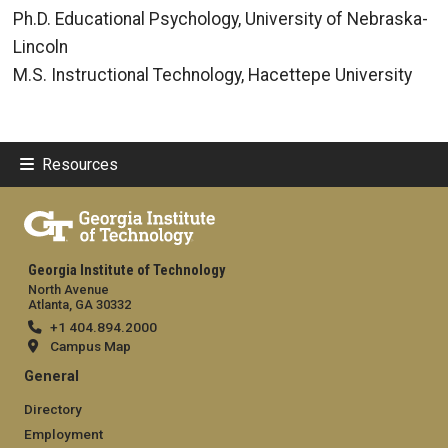
Ph.D. Educational Psychology, University of Nebraska-
Lincoln
M.S. Instructional Technology, Hacettepe University
Resources
Georgia Institute of Technology
North Avenue
Atlanta, GA 30332
+1 404.894.2000
Campus Map
General
Directory
Employment