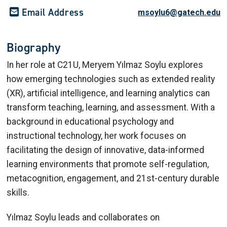
Email Address
msoylu6@gatech.edu
Biography
In her role at C21U, Meryem Yılmaz Soylu explores
how emerging technologies such as extended reality
(XR), artificial intelligence, and learning analytics can
transform teaching, learning, and assessment. With a
background in educational psychology and
instructional technology, her work focuses on
facilitating the design of innovative, data-informed
learning environments that promote self-regulation,
metacognition, engagement, and 21st-century durable
skills.
Yılmaz Soylu leads and collaborates on