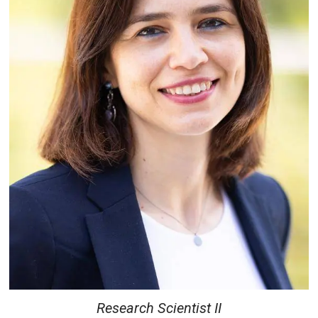
Research Scientist II