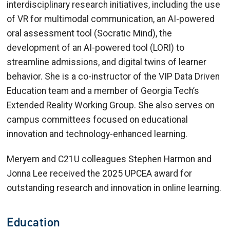
interdisciplinary research initiatives, including the use
of VR for multimodal communication, an AI-powered
oral assessment tool (Socratic Mind), the
development of an AI-powered tool (LORI) to
streamline admissions, and digital twins of learner
behavior. She is a co-instructor of the VIP Data Driven
Education team and a member of Georgia Tech’s
Extended Reality Working Group. She also serves on
campus committees focused on educational
innovation and technology-enhanced learning.
Meryem and C21U colleagues Stephen Harmon and
Jonna Lee received the 2025 UPCEA award for
outstanding research and innovation in online learning.
Education