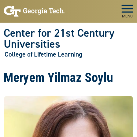
Skip to main navigation
Skip to main content
MENU
Center for 21st Century
Universities
College of Lifetime Learning
Meryem Yilmaz Soylu