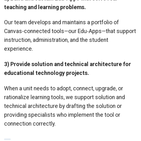
teaching and learning problems.
Our team develops and maintains a portfolio of
Canvas-connected tools—our Edu-Apps—that support
instruction, administration, and the student
experience.
3) Provide solution and technical architecture for
educational technology projects.
When a unit needs to adopt, connect, upgrade, or
rationalize learning tools, we support solution and
technical architecture by drafting the solution or
providing specialists who implement the tool or
connection correctly.