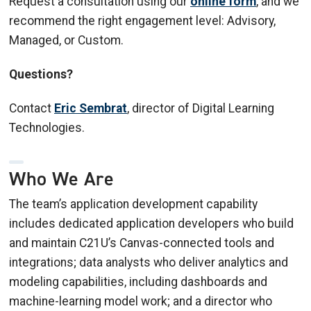
Request a consultation using our
online form
, and we
recommend the right engagement level: Advisory,
Managed, or Custom.
Questions?
Contact
Eric Sembrat
, director of Digital Learning
Technologies.
Who We Are
The team’s application development capability
includes dedicated application developers who build
and maintain C21U’s Canvas-connected tools and
integrations; data analysts who deliver analytics and
modeling capabilities, including dashboards and
machine-learning model work; and a director who