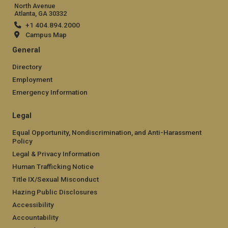
North Avenue
Atlanta, GA 30332
+1 404.894.2000
Campus Map
General
Directory
Employment
Emergency Information
Legal
Equal Opportunity, Nondiscrimination, and Anti-Harassment
Policy
Legal & Privacy Information
Human Trafficking Notice
Title IX/Sexual Misconduct
Hazing Public Disclosures
Accessibility
Accountability