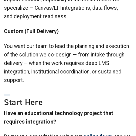
specialize — Canvas/LTI integrations, data flows,
and deployment readiness.
Custom (Full Delivery)
You want our team to lead the planning and execution
of the solution we co-design — from intake through
delivery — when the work requires deep LMS
integration, institutional coordination, or sustained
support.
Start Here
Have an educational technology project that
requires integration?