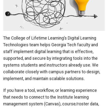
The College of Lifetime Learning’s Digital Learning
Technologies team helps Georgia Tech faculty and
staff implement digital learning that is effective,
supported, and secure by integrating tools into the
systems students and instructors already use. We
collaborate closely with campus partners to design,
implement, and maintain scalable solutions.
If you have a tool, workflow, or learning experience
that needs to connect to the Institute learning
management system (Canvas), course/roster data,