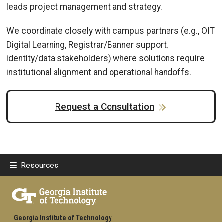
leads project management and strategy.
We coordinate closely with campus partners (e.g., OIT
Digital Learning, Registrar/Banner support,
identity/data stakeholders) where solutions require
institutional alignment and operational handoffs.
Request a Consultation
Resources
Georgia Institute of Technology