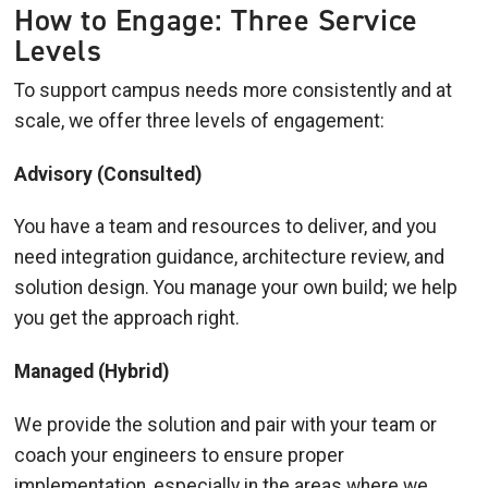
How to Engage: Three Service
Levels
To support campus needs more consistently and at
scale, we offer three levels of engagement:
Advisory (Consulted)
You have a team and resources to deliver, and you
need integration guidance, architecture review, and
solution design. You manage your own build; we help
you get the approach right.
Managed (Hybrid)
We provide the solution and pair with your team or
coach your engineers to ensure proper
implementation, especially in the areas where we