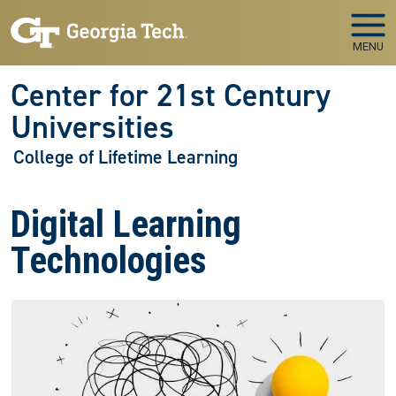
Skip to main navigation
Skip to main content
MENU
Center for 21st Century
Universities
College of Lifetime Learning
Digital Learning
Technologies
Image