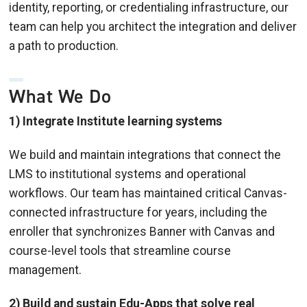
identity, reporting, or credentialing infrastructure, our
team can help you architect the integration and deliver
a path to production.
What We Do
1) Integrate Institute learning systems
We build and maintain integrations that connect the
LMS to institutional systems and operational
workflows. Our team has maintained critical Canvas-
connected infrastructure for years, including the
enroller that synchronizes Banner with Canvas and
course-level tools that streamline course
management.
2) Build and sustain Edu-Apps that solve real