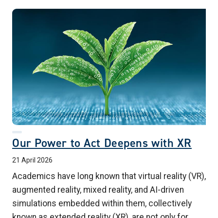
Our Power to Act Deepens with XR
21 April 2026
Academics have long known that virtual reality (VR),
augmented reality, mixed reality, and AI-driven
simulations embedded within them, collectively
known as extended reality (XR), are not only for