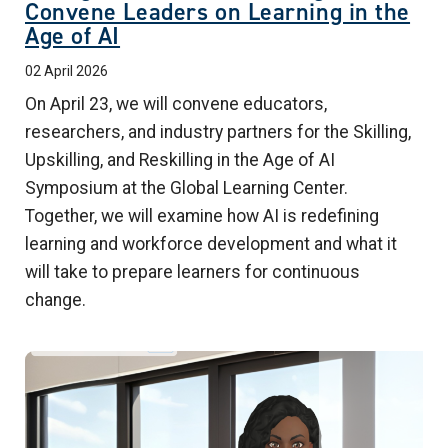
Convene Leaders on Learning in the
Age of AI
02 April 2026
On April 23, we will convene educators,
researchers, and industry partners for the Skilling,
Upskilling, and Reskilling in the Age of AI
Symposium at the Global Learning Center.
Together, we will examine how AI is redefining
learning and workforce development and what it
will take to prepare learners for continuous
change.