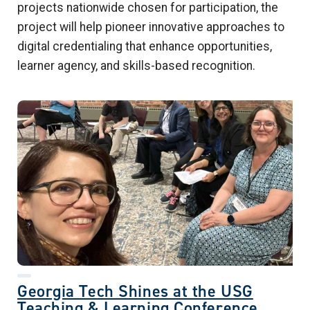
projects nationwide chosen for participation, the
project will help pioneer innovative approaches to
digital credentialing that enhance opportunities,
learner agency, and skills-based recognition.
Georgia Tech Shines at the USG
Teaching & Learning Conference