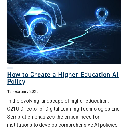
How to Create a Higher Education AI
Policy
13 February 2025
In the evolving landscape of higher education,
C21U Director of Digital Learning Technologies Eric
Sembrat
emphasizes the critical need for
institutions to develop comprehensive AI policies