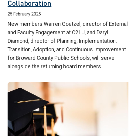
Collaboration
25 February 2025
New members Warren Goetzel, director of External
and Faculty Engagement at C21U, and Daryl
Diamond, director of Planning, Implementation,
Transition, Adoption, and Continuous Improvement
for Broward County Public Schools, will serve
alongside the returning board members.