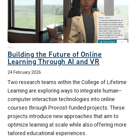
Building the Future of Online
Learning Through AI and VR
24 February 2026
Two research teams within the College of Lifetime
Learning are exploring ways to integrate human–
computer interaction technologies into online
courses through Provost-funded projects. These
projects introduce new approaches that aim to
optimize learning at scale while also offering more
tailored educational experiences.