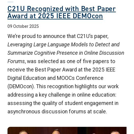
C21U Recognized with Best Paper
Award at 2025 IEEE DEMOcon
09 October 2025
We’re proud to announce that C21U’s paper,
Leveraging Large Language Models to Detect and
Summarize Cognitive Presence in Online Discussion
Forums
, was selected as one of five papers to
receive the Best Paper Award at the 2025 IEEE
Digital Education and MOOCs Conference
(DEMOcon). This recognition highlights our work
addressing a key challenge in online education:
assessing the quality of student engagement in
asynchronous discussion forums at scale.