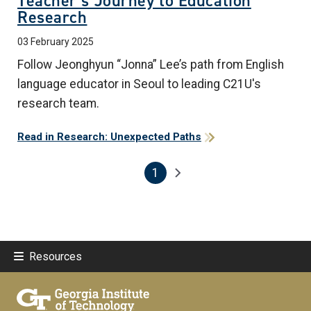
Teacher’s Journey to Education
Research
03 February 2025
Follow Jeonghyun “Jonna” Lee’s path from English
language educator in Seoul to leading C21U's
research team.
Read in Research: Unexpected Paths
1
Pagination
Next page
Current page
Resources