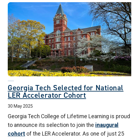
Georgia Tech Selected for National
LER Accelerator Cohort
30 May 2025
Georgia Tech College of Lifetime Learning
is proud
to announce its selection to join the
inaugural
cohort
of the LER Accelerator. As one of just 25