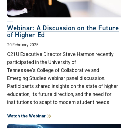
Webinar: A Discussion on the Future
of Higher Ed
20 February 2025
C21U Executive Director Steve Harmon recently
participated in the University of
Tennessee's College of Collaborative and
Emerging Studies webinar panel discussion.
Participants shared insights on the state of higher
education, its future direction, and the need for
institutions to adapt to modern student needs.
Watch the Webinar