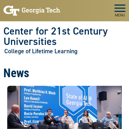
Skip to main navigation
Skip to main content
MENU
Center for 21st Century
Universities
College of Lifetime Learning
News