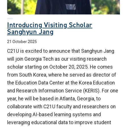
Introducing Visiting Scholar
Sanghyun Jang
21 October 2025
C21U is excited to announce that Sanghyun Jang
will join Georgia Tech as our visiting research
scholar starting on October 20, 2025. He comes
from South Korea, where he served as director of
the Education Data Center at the Korea Education
and Research Information Service (KERIS). For one
year, he will be based in Atlanta, Georgia, to
collaborate with C21U faculty and researchers on
developing AI-based learning systems and
leveraging educational data to improve student