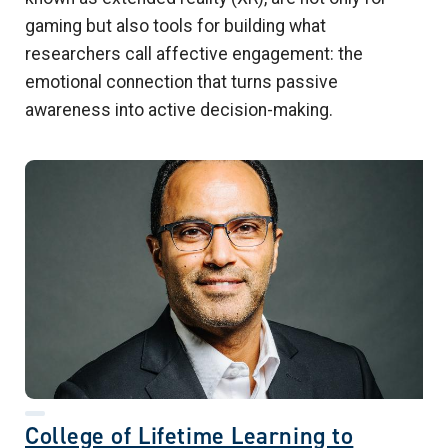
gaming but also tools for building what
researchers call affective engagement: the
emotional connection that turns passive
awareness into active decision-making.
College of Lifetime Learning to