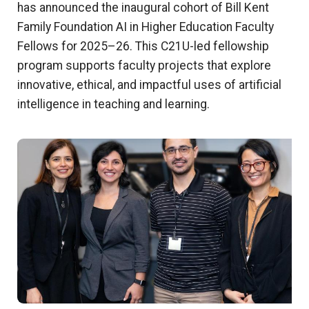
has announced the inaugural cohort of Bill Kent
Family Foundation AI in Higher Education Faculty
Fellows for 2025–26. This C21U-led fellowship
program supports faculty projects that explore
innovative, ethical, and impactful uses of artificial
intelligence in teaching and learning.