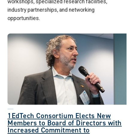
workshops, specialized research facilities,
industry partnerships, and networking
opportunities.
1EdTech Consortium Elects New
Members to Board of Directors with
Increased Commitment to