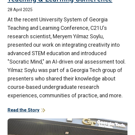
28 April 2025
At the recent University System of Georgia
Teaching and Learning Conference, C21U's
research scientist, Meryem Yılmaz Soylu,
presented our work on integrating creativity into
advanced STEM education and introduced
"Socratic Mind," an AI-driven oral assessment tool.
Yilmaz Soylu was part of a Georgia Tech group of
presenters who shared their knowledge about
course-based undergraduate research
experiences, communities of practice, and more.
Read the Story