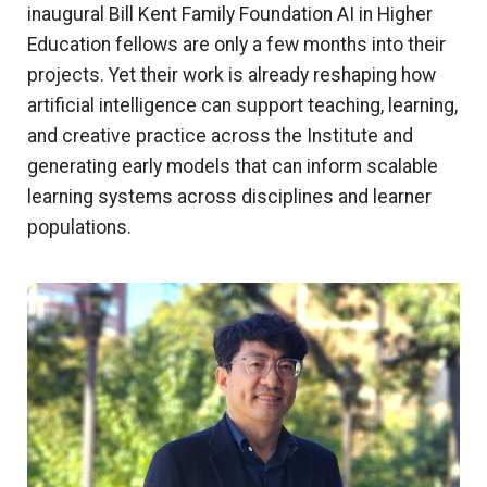
inaugural Bill Kent Family Foundation AI in Higher
Education fellows are only a few months into their
projects. Yet their work is already reshaping how
artificial intelligence can support teaching, learning,
and creative practice across the Institute and
generating early models that can inform scalable
learning systems across disciplines and learner
populations.