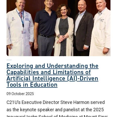
Exploring and Understanding the
Capabilities and Limitations of
Artificial Intelligence (AI)-Driven
Tools in Education
09 October 2025
C21U’s Executive Director Steve Harmon served
as the keynote speaker and panelist at the 2025
Inaugural Icahn School of Medicine at Mount Sinai