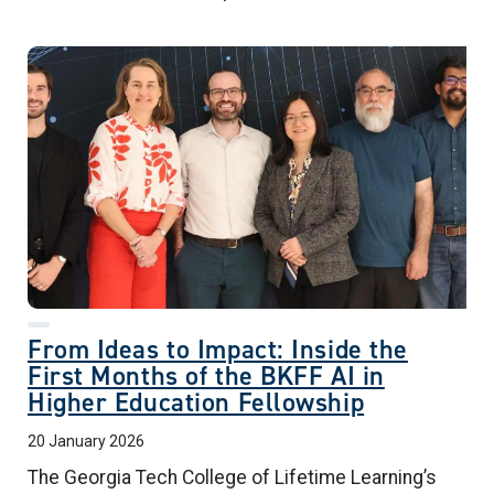
From Ideas to Impact: Inside the
First Months of the BKFF AI in
Higher Education Fellowship
20 January 2026
The Georgia Tech College of Lifetime Learning’s