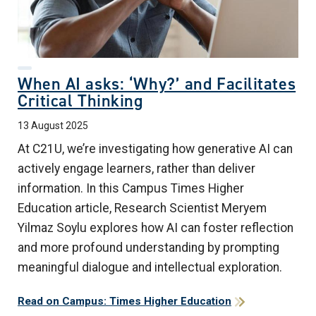
When AI asks: ‘Why?’ and Facilitates
Critical Thinking
13 August 2025
At C21U, we’re investigating how generative AI can
actively engage learners, rather than deliver
information. In this Campus Times Higher
Education article, Research Scientist Meryem
Yilmaz Soylu
explores how AI can foster reflection
and more profound understanding by prompting
meaningful dialogue and intellectual exploration.
Read on Campus: Times Higher Education