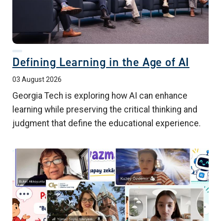
Defining Learning in the Age of AI
03 August 2026
Georgia Tech is exploring how AI can enhance
learning while preserving the critical thinking and
judgment that define the educational experience.