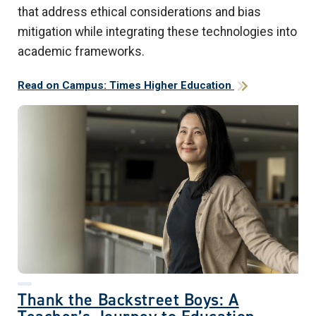
that address ethical considerations and bias
mitigation while integrating these technologies into
academic frameworks.
Read on Campus: Times Higher Education
Thank the Backstreet Boys: A