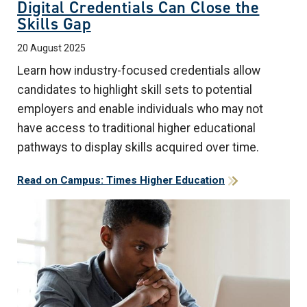
Digital Credentials Can Close the
Skills Gap
20 August 2025
Learn how industry-focused credentials allow
candidates to highlight skill sets to potential
employers and enable individuals who may not
have access to traditional higher educational
pathways to display skills acquired over time.
Read on Campus: Times Higher Education