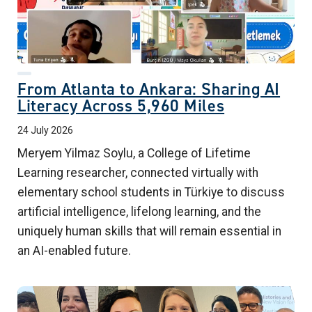
From Atlanta to Ankara: Sharing AI
Literacy Across 5,960 Miles
24 July 2026
Meryem Yilmaz Soylu, a College of Lifetime
Learning researcher, connected virtually with
elementary school students in Türkiye to discuss
artificial intelligence, lifelong learning, and the
uniquely human skills that will remain essential in
an AI-enabled future.