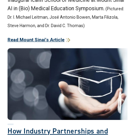
AI in (Bio) Medical Education Symposium.
(Pictured:
Dr. I. Michael Leitman, José Antonio Bowen, Marta Filizola,
Steve Harmon, and Dr. David C. Thomas)
Read Mount Sinai’s Article
How Industry Partnerships and