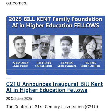
outcomes.
C21U Announces Inaugural Bill Kent
AI in Higher Education Fellows
20 October 2025
The Center for 21st Century Universities (C21U)