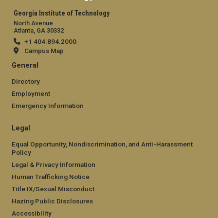
Georgia Institute of Technology
North Avenue
Atlanta, GA 30332
+1 404.894.2000
Campus Map
General
Directory
Employment
Emergency Information
Legal
Equal Opportunity, Nondiscrimination, and Anti-Harassment
Policy
Legal & Privacy Information
Human Trafficking Notice
Title IX/Sexual Misconduct
Hazing Public Disclosures
Accessibility