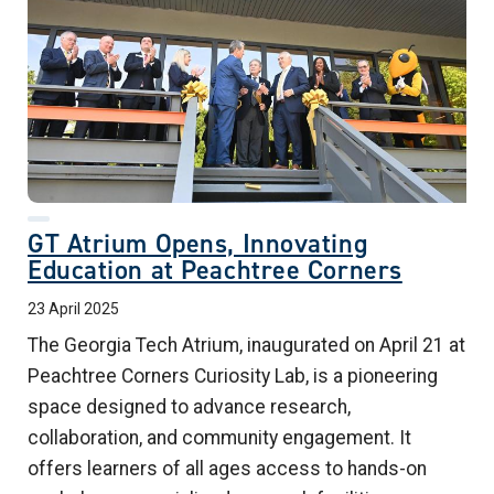
GT Atrium Opens, Innovating
Education at Peachtree Corners
23 April 2025
The Georgia Tech Atrium, inaugurated on April 21 at
Peachtree Corners Curiosity Lab, is a pioneering
space designed to advance research,
collaboration, and community engagement. It
offers learners of all ages access to hands-on