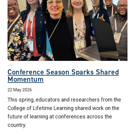
Conference Season Sparks Shared
Momentum
22 May 2026
This spring, educators and researchers from the
College of Lifetime Learning shared work on the
future of learning at conferences across the
country.