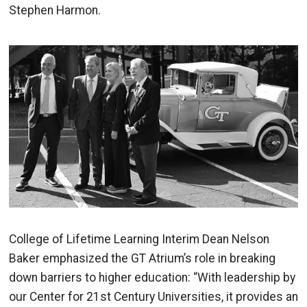
Stephen Harmon.
Image
College of Lifetime Learning Interim Dean Nelson
Baker emphasized the GT Atrium’s role in breaking
down barriers to higher education: “With leadership by
our Center for 21st Century Universities, it provides an