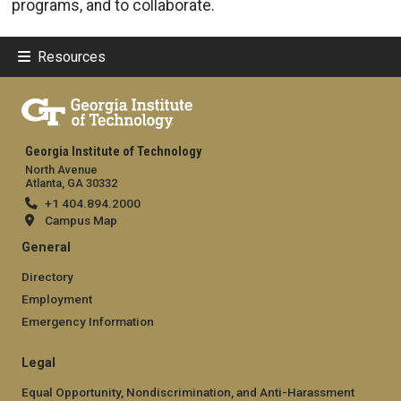
programs, and to collaborate.
Resources
Georgia Institute of Technology
North Avenue
Atlanta, GA 30332
+1 404.894.2000
Campus Map
General
Directory
Employment
Emergency Information
Legal
Equal Opportunity, Nondiscrimination, and Anti-Harassment