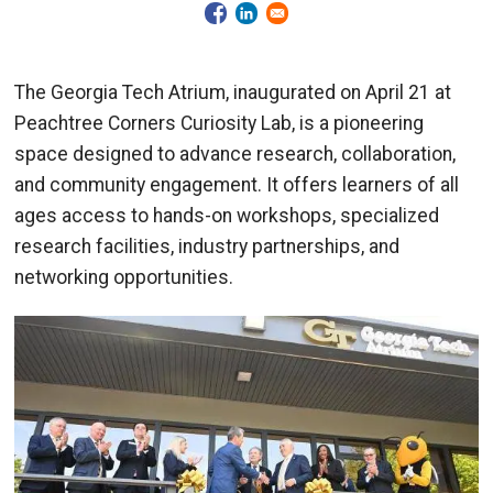
The Georgia Tech Atrium, inaugurated on April 21 at
Peachtree Corners Curiosity Lab, is a pioneering
space designed to advance research, collaboration,
and community engagement. It offers learners of all
ages access to hands-on workshops, specialized
research facilities, industry partnerships, and
networking opportunities.