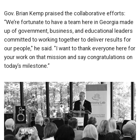
Gov. Brian Kemp praised the collaborative efforts:
“We’re fortunate to have a team here in Georgia made
up of government, business, and educational leaders
committed to working together to deliver results for
our people," he said. "I want to thank everyone here for
your work on that mission and say congratulations on
today’s milestone.”
Image