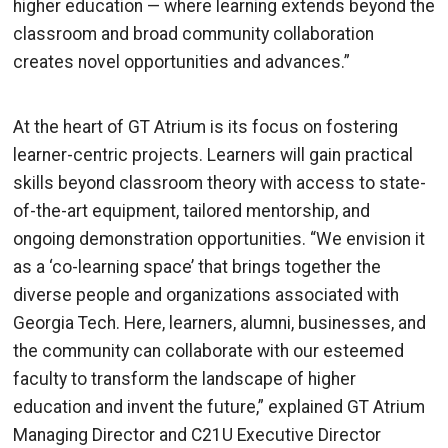
higher education — where learning extends beyond the
classroom and
broad community collaboration
creates novel opportunities and advances.”
At the heart of GT Atrium is its focus on fostering
learner-centric projects. Learners will gain practical
skills beyond classroom theory with access to state-
of-the-art equipment, tailored mentorship, and
ongoing demonstration opportunities
. “
We envision it
as a ‘co-learning space’ that brings together the
diverse people and organizations associated with
Georgia Tech. Here, learners, alumni, businesses, and
the community can collaborate with our esteemed
faculty to transform the landscape of higher
education and invent the future,” explained GT Atrium
Managing Director and C21U Executive Director