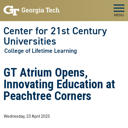
Skip to main navigation
Skip to main content
MENU
Center for 21st Century
Universities
College of Lifetime Learning
GT Atrium Opens,
Innovating Education at
Peachtree Corners
Wednesday, 23 April 2025