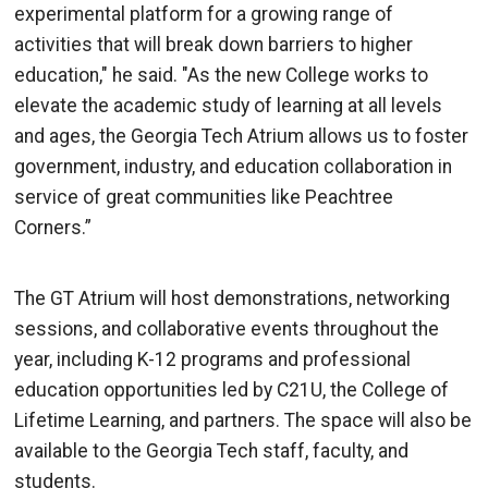
experimental platform for a growing range of
activities that will break down barriers to higher
education," he said. "As the new College works to
elevate the academic study of learning at all levels
and ages, the Georgia Tech Atrium allows us to foster
government, industry, and education collaboration in
service of great communities like Peachtree
Corners.”
The GT Atrium will host demonstrations, networking
sessions, and collaborative events throughout the
year, including K-12 programs and professional
education opportunities led by C21U, the College of
Lifetime Learning, and partners. The space will also be
available to the Georgia Tech staff, faculty, and
students.