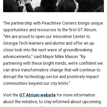
The partnership with Peachtree Corners brings unique
opportunities and resources to the first GT Atrium.
“We are proud to open our Innovation Center to
Georgia Tech learners and alumni and offer an up-
close look into the next wave of groundbreaking
advancements," said Mayor Mike Mason. "By
partnering with these bright minds, we’re confident we
can drive transformative change that will continue to
disrupt the technology sector and positively impact
communities beyond our city limits."
Visit the
GT Atrium website
for more information
about the initiative, to stay informed about upcoming