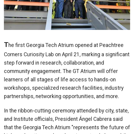
T
he first Georgia Tech Atrium opened at Peachtree
Corners Curiosity Lab on April 21, marking a significant
step forward in research, collaboration, and
community engagement. The GT Atrium
will offer
learners of all stages of life access to hands-on
workshops, specialized research facilities, industry
partnerships, networking opportunities, and more.
I
n the ribbon-cutting ceremony attended by city, state,
and Institute officials, President Ángel Cabrera said
that th
e Georgia Tech Atrium "represents the future of