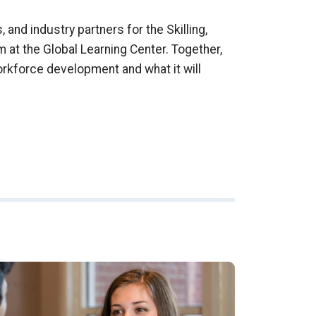
 and industry partners for the Skilling,
m at the Global Learning Center. Together,
orkforce development and what it will