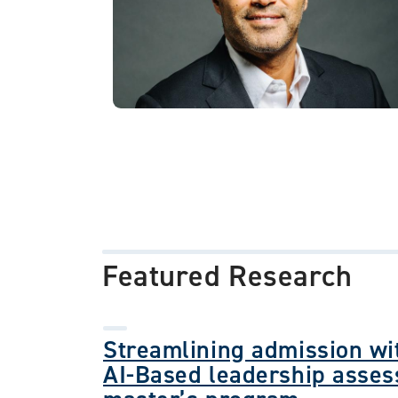
Featured Research
Streamlining admission wit
AI-Based leadership asses