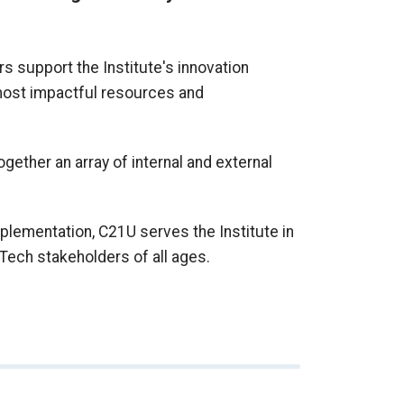
s support the Institute's innovation
 most impactful resources and
together an array of internal and external
plementation, C21U serves the Institute in
Tech stakeholders of all ages.