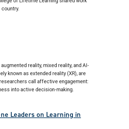
ollege of Lifetime Learning shared work
 country.
 augmented reality, mixed reality, and AI-
ely known as extended reality (XR), are
t researchers call affective engagement:
ness into active decision-making.
ene Leaders on Learning in