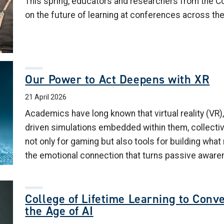
This spring, educators and researchers from the C
on the future of learning at conferences across the
Our Power to Act Deepens with XR
21 April 2026
Academics have long known that virtual reality (VR),
driven simulations embedded within them, collectiv
not only for gaming but also tools for building wha
the emotional connection that turns passive aware
College of Lifetime Learning to Conv
the Age of AI