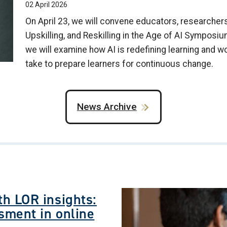
02 April 2026
On April 23, we will convene educators, researchers,
Upskilling, and Reskilling in the Age of AI Symposiu
we will examine how AI is redefining learning and w
take to prepare learners for continuous change.
News Archive
Image
h LOR insights:
sment in online