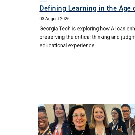
Defining Learning in the Age o
03 August 2026
Georgia Tech is exploring how AI can enh
preserving the critical thinking and judg
educational experience.