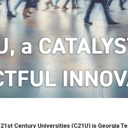
 21st Century Universities (C21U) is Georgia Tec