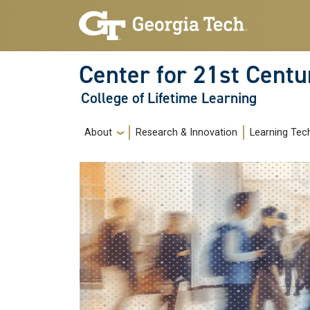
Skip to main navigation
Skip to main content
Center for 21st Centu
College of Lifetime Learning
Main navigation
About
Research & Innovation
Learning Tec
Image