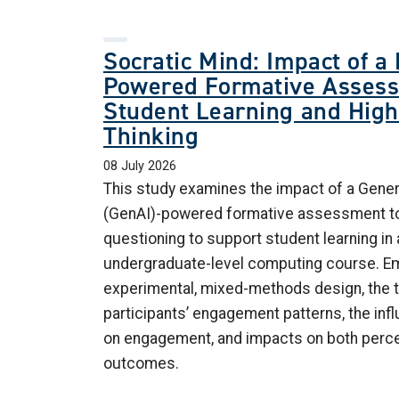
Socratic Mind: Impact of a
Powered Formative Assess
Student Learning and Hig
Thinking
08 July 2026
This study examines the impact of a Generat
(GenAI)-powered formative assessment to
questioning to support student learning in a 
undergraduate-level computing course. Em
experimental, mixed-methods design, the 
participants’ engagement patterns, the inf
on engagement, and impacts on both percei
outcomes.