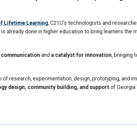
f Lifetime Learning
, C21U's technologists and researcher
is already done in higher education to bring learners the
nd communication
and
a catalyst for innovation
, bringing 
f research, experimentation, design, prototyping, and im
ogy design, community building, and support
of Georgia 