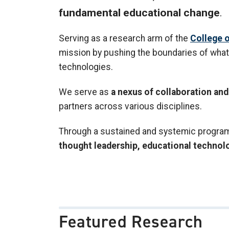
fundamental educational change
.
Serving as a research arm of the
College o
mission by pushing the boundaries of what 
technologies.
We serve as
a nexus of collaboration a
partners across various disciplines.
Through a sustained and systemic program o
thought leadership, educational technol
Featured Research