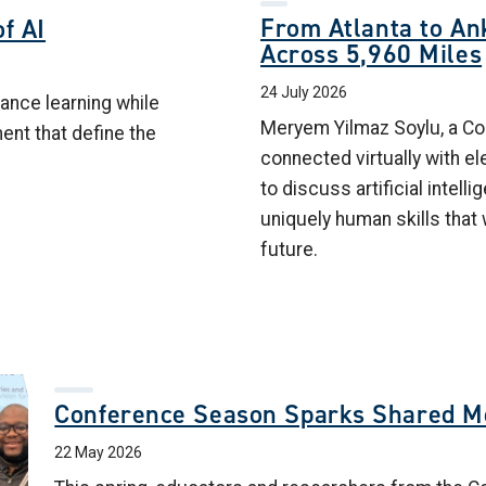
From Atlanta to Ank
f AI
Across 5,960 Miles
24 July 2026
ance learning while
Meryem Yilmaz Soylu, a Col
ment that define the
connected virtually with e
to discuss artificial intelli
uniquely human skills that 
future.
Conference Season Sparks Shared 
22 May 2026