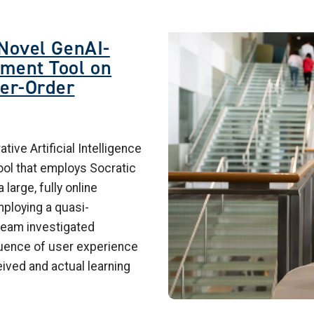
Image
 Novel GenAI-
ment Tool on
her-Order
ive Artificial Intelligence
ol that employs Socratic
large, fully online
ploying a quasi-
team investigated
luence of user experience
ved and actual learning