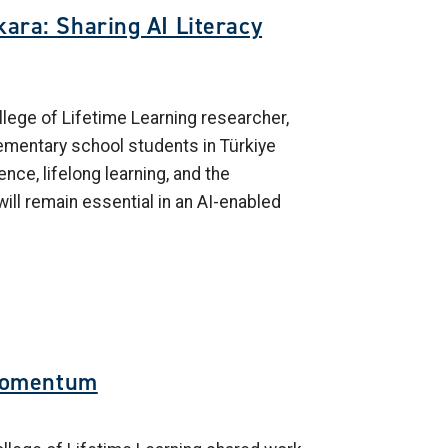
ara: Sharing AI Literacy
lege of Lifetime Learning researcher,
lementary school students in Türkiye
gence, lifelong learning, and the
will remain essential in an AI-enabled
Momentum