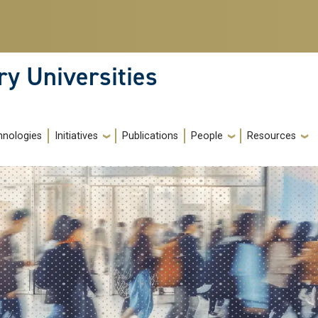
ry Universities
hnologies
Initiatives
Publications
People
Resources