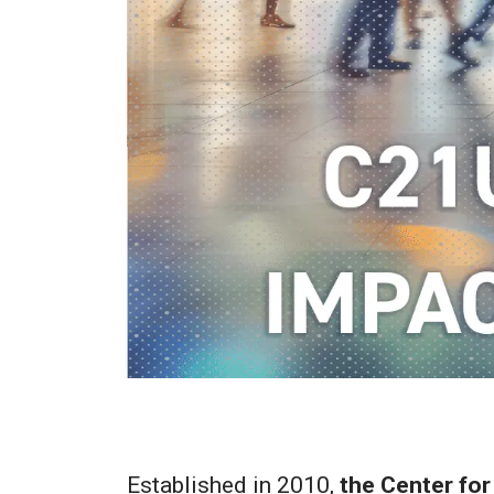
Established in 2010,
the Center for