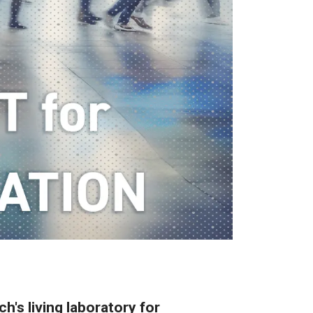
h's living laboratory for