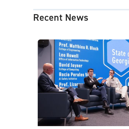
Recent News