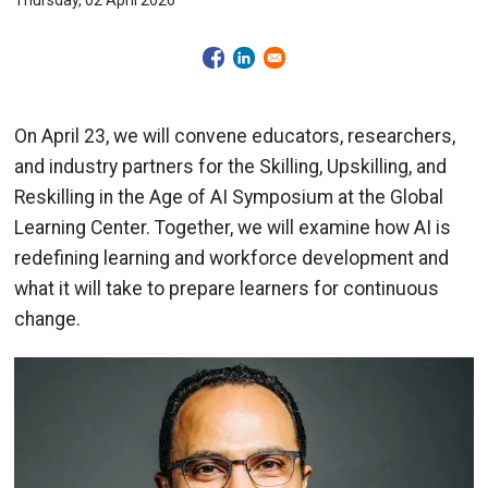
Thursday, 02 April 2026
On April 23, we will convene educators, researchers,
and industry partners for the Skilling, Upskilling, and
Reskilling in the Age of AI Symposium at the Global
Learning Center. Together, we will examine how AI is
redefining learning and workforce development and
what it will take to prepare learners for continuous
change.