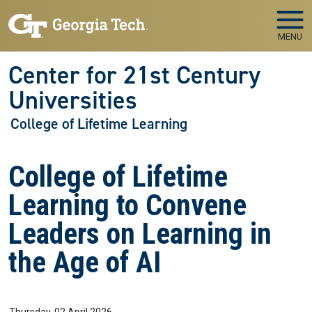
Skip to main navigation
Skip to main content
MENU
Center for 21st Century
Universities
College of Lifetime Learning
College of Lifetime
Learning to Convene
Leaders on Learning in
the Age of AI