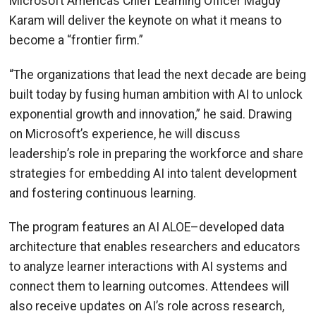
Microsoft Americas Chief Learning Officer Magdy
Karam will deliver the keynote on what it means to
become a “frontier firm.”
“The organizations that lead the next decade are being
built today by fusing human ambition with AI to unlock
exponential growth and innovation,” he said. Drawing
on Microsoft’s experience, he will discuss
leadership’s role in preparing the workforce and share
strategies for embedding AI into talent development
and fostering continuous learning.
The program features an AI ALOE–developed data
architecture that enables researchers and educators
to analyze learner interactions with AI systems and
connect them to learning outcomes. Attendees will
also receive updates on AI’s role across research,