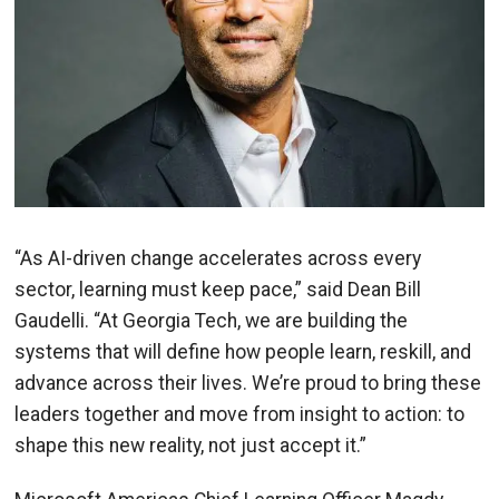
“As AI-driven change accelerates across every
sector, learning must keep pace,” said Dean Bill
Gaudelli. “At Georgia Tech, we are building the
systems that will define how people learn, reskill, and
advance across their lives. We’re proud to bring these
leaders together and move from insight to action: to
shape this new reality, not just accept it.”