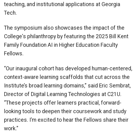
teaching, and institutional applications at Georgia
Tech.
The symposium also showcases the impact of the
College's philanthropy by featuring the 2025 Bill Kent
Family Foundation AI in Higher Education Faculty
Fellows.
“Our inaugural cohort has developed human-centered,
context-aware learning scaffolds that cut across the
Institute’s broad learning domains,” said Eric Sembrat,
Director of Digital Learning Technologies at C21U.
“These projects offer learners practical, forward-
looking tools to deepen their coursework and study
practices. I’m excited to hear the Fellows share their
work.”