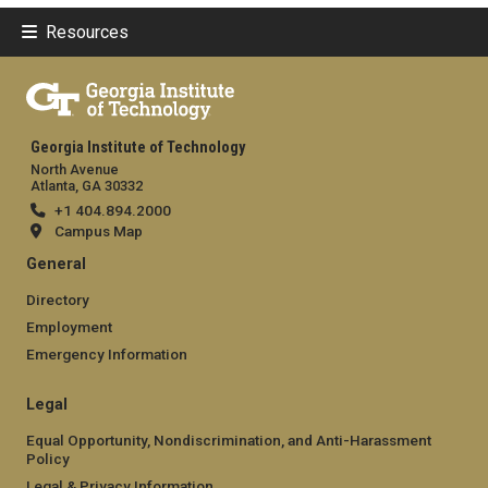
Resources
Georgia Institute of Technology
North Avenue
Atlanta, GA 30332
+1 404.894.2000
Campus Map
General
Directory
Employment
Emergency Information
Legal
Equal Opportunity, Nondiscrimination, and Anti-Harassment
Policy
Legal & Privacy Information