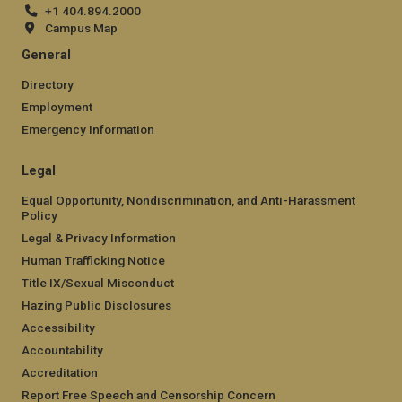
+1 404.894.2000
Campus Map
General
Directory
Employment
Emergency Information
Legal
Equal Opportunity, Nondiscrimination, and Anti-Harassment
Policy
Legal & Privacy Information
Human Trafficking Notice
Title IX/Sexual Misconduct
Hazing Public Disclosures
Accessibility
Accountability
Accreditation
Report Free Speech and Censorship Concern