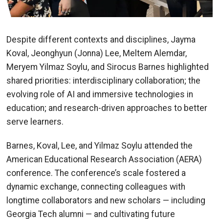
Despite different contexts and disciplines, Jayma
Koval, Jeonghyun (Jonna) Lee, Meltem Alemdar,
Meryem Yilmaz Soylu, and Sirocus Barnes highlighted
shared priorities: interdisciplinary collaboration; the
evolving role of AI and immersive technologies in
education; and research-driven approaches to better
serve learners.
Barnes, Koval, Lee, and Yilmaz Soylu attended the
American Educational Research Association (AERA)
conference. The conference’s scale fostered a
dynamic exchange, connecting colleagues with
longtime collaborators and new scholars — including
Georgia Tech alumni — and cultivating future