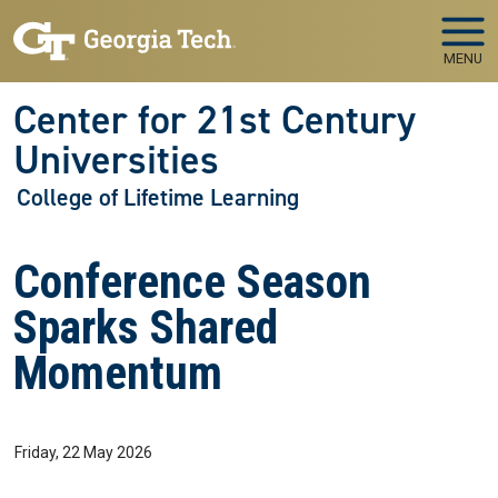
Skip to main navigation
Skip to main content
MENU
Center for 21st Century
Universities
College of Lifetime Learning
Conference Season
Sparks Shared
Momentum
Friday, 22 May 2026