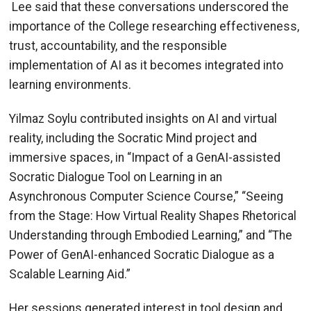
Lee said that these conversations underscored the
importance of the College researching effectiveness,
trust, accountability, and the responsible
implementation of AI as it becomes integrated into
learning environments.
Yilmaz Soylu contributed insights on AI and virtual
reality, including the Socratic Mind project and
immersive spaces, in “Impact of a GenAI-assisted
Socratic Dialogue Tool on Learning in an
Asynchronous Computer Science Course,” “Seeing
from the Stage: How Virtual Reality Shapes Rhetorical
Understanding through Embodied Learning,” and “The
Power of GenAI-enhanced Socratic Dialogue as a
Scalable Learning Aid.”
Her sessions generated interest in tool design and