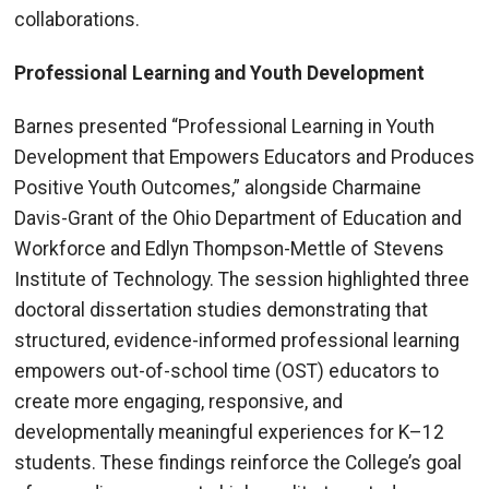
collaborations.
Professional Learning and Youth Development
Barnes presented “Professional Learning in Youth
Development that Empowers Educators and Produces
Positive Youth Outcomes,” alongside Charmaine
Davis-Grant of the Ohio Department of Education and
Workforce and Edlyn Thompson-Mettle of Stevens
Institute of Technology. The session highlighted three
doctoral dissertation studies demonstrating that
structured, evidence-informed professional learning
empowers out-of-school time (OST) educators to
create more engaging, responsive, and
developmentally meaningful experiences for K–12
students. These findings reinforce the College’s goal