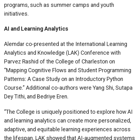
programs, such as summer camps and youth
initiatives.
AI and Learning Analytics
Alemdar co-presented at the International Learning
Analytics and Knowledge (LAK) Conference with
Parvez Rashid of the College of Charleston on
“Mapping Cognitive Flows and Student Programming
Patterns: A Case Study on an Introductory Python
Course.” Additional co-authors were Yang Shi, Sutapa
Dey Tithi, and Bedriye Eren.
“The College is uniquely positioned to explore how AI
and learning analytics can create more personalized,
adaptive, and equitable learning experiences across
the lifespan. LAK showed that AI-augmented systems