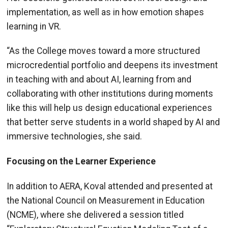
implementation, as well as in how emotion shapes
learning in VR.
“As the College moves toward a more structured
microcredential portfolio and deepens its investment
in teaching with and about AI, learning from and
collaborating with other institutions during moments
like this will help us design educational experiences
that better serve students in a world shaped by AI and
immersive technologies, she said.
Focusing on the Learner Experience
In addition to AERA, Koval attended and presented at
the National Council on Measurement in Education
(NCME), where she delivered a session titled