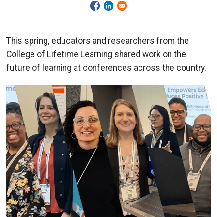
This spring, educators and researchers from the
College of Lifetime Learning shared work on the
future of learning at conferences across the country.