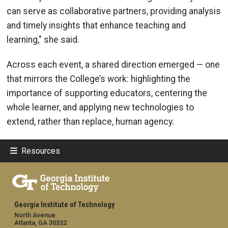
can serve as collaborative partners, providing analysis
and timely insights that enhance teaching and
learning," she said.
Across each event, a shared direction emerged — one
that mirrors the College’s work: highlighting the
importance of supporting educators, centering the
whole learner, and applying new technologies to
extend, rather than replace, human agency.
Resources
Georgia Institute of Technology
North Avenue
Atlanta, GA 30332