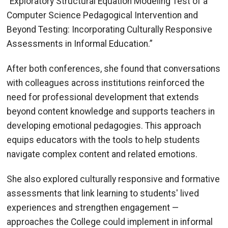
“Exploratory Structural Equation Modeling Test of a
Computer Science Pedagogical Intervention and
Beyond Testing: Incorporating Culturally Responsive
Assessments in Informal Education.”
After both conferences, she found that conversations
with colleagues across institutions reinforced the
need for professional development that extends
beyond content knowledge and supports teachers in
developing emotional pedagogies. This approach
equips educators with the tools to help students
navigate complex content and related emotions.
She also explored culturally responsive and formative
assessments that link learning to students' lived
experiences and strengthen engagement —
approaches the College could implement in informal