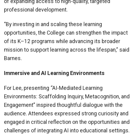
of expanding access to high-quality, targeted
professional development.
“By investing in and scaling these learning
opportunities, the College can strengthen the impact
of its K–12 programs while advancing its broader
mission to support learning across the lifespan,” said
Barnes.
Immersive and AI Learning Environments
For Lee, presenting
“
AI-Mediated Learning
Environments: Scaffolding Inquiry, Metacognition, and
Engagement” inspired thoughtful dialogue with the
audience. Attendees expressed strong curiosity and
engaged in critical reflection on the opportunities and
challenges of integrating AI into educational settings.