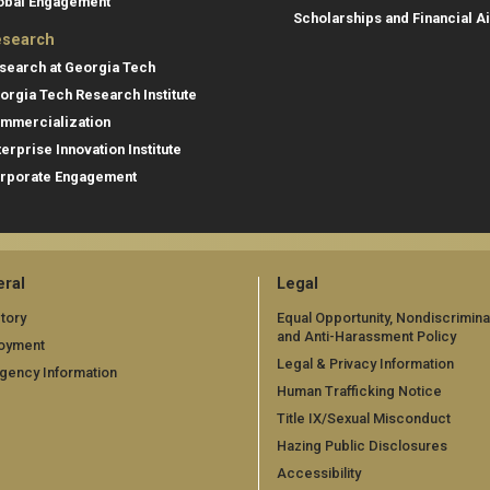
obal Engagement
Scholarships and Financial A
search
search at Georgia Tech
orgia Tech Research Institute
mmercialization
terprise Innovation Institute
rporate Engagement
ral
Legal
tory
Equal Opportunity, Nondiscrimina
and Anti-Harassment Policy
oyment
Legal & Privacy Information
gency Information
Human Trafficking Notice
Title IX/Sexual Misconduct
Hazing Public Disclosures
Accessibility