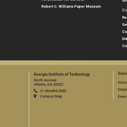
Gl
Robert C. Williams Paper Museum
Re
Re
Ge
Co
En
Co
Gene
Georgia Institute of Technology
North Avenue
Direc
Atlanta, GA 30332
Empl
+1 404.894.2000
Campus Map
Emer