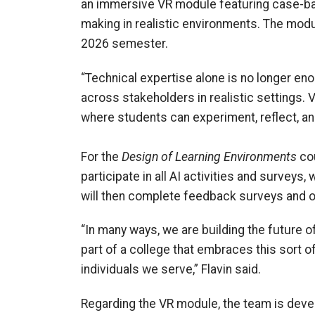
an immersive VR module featuring case-bas
making in realistic environments. The modu
2026 semester.
“Technical expertise alone is no longer en
across stakeholders in realistic settings. 
where students can experiment, reflect, an
For the
Design of Learning Environments
cou
participate in all AI activities and surveys,
will then complete feedback surveys and op
“In many ways, we are building the future of
part of a college that embraces this sort o
individuals we serve,” Flavin said.
Regarding the VR module, the team is deve