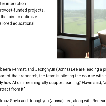
er interaction
Provost-funded projects.
that aim to optimize
tailored educational
Abeera Rehmat, and Jeonghyun (Jonna) Lee are leading a p
part of their research, the team is piloting the course wit
y how AI can meaningfully support learning,” Flavin said,
tract from it.”
lmaz Soylu and Jeonghyun (Jonna) Lee, along with Resear