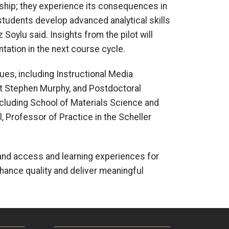
rship; they experience its consequences in
students develop advanced analytical skills
 Soylu said. Insights from the pilot will
ntation in the next course cycle.
ues, including Instructional Media
st Stephen Murphy, and Postdoctoral
cluding School of Materials Science and
 Professor of Practice in the Scheller
pand access and learning experiences for
enhance quality and deliver meaningful