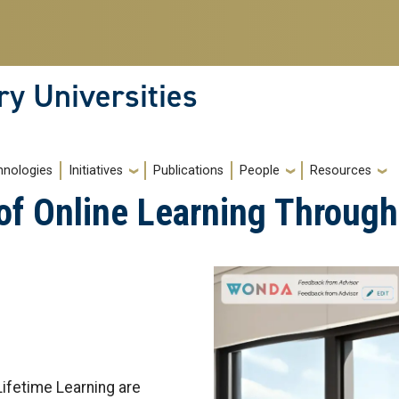
ry Universities
hnologies
Initiatives
Publications
People
Resources
 of Online Learning Throug
ifetime Learning are