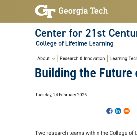
Skip to main navigation
Skip to main content
Center for 21st Centu
College of Lifetime Learning
Main navigation
About
Research & Innovation
Learning Tec
Building the Future
Tuesday, 24 February 2026
Two research teams within the College of L