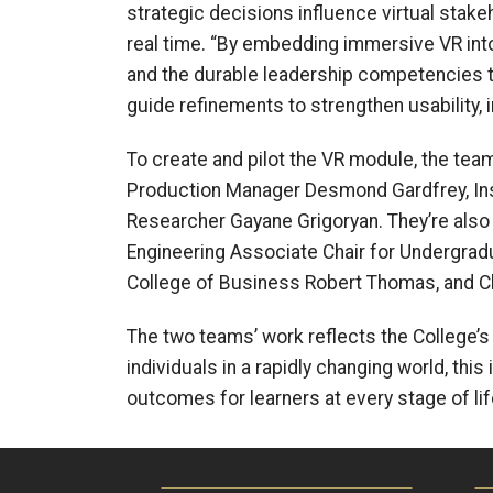
strategic decisions influence virtual stak
real time. “By embedding immersive VR into
and the durable leadership competencies t
guide refinements to strengthen usability, i
To create and pilot the VR module, the team
Production Manager Desmond Gardfrey, Inst
Researcher Gayane Grigoryan. They’re also
Engineering Associate Chair for Undergradu
College of Business Robert Thomas, and Chr
The two teams’ work reflects the College’s
individuals in a rapidly changing world, th
outcomes for learners at every stage of lif