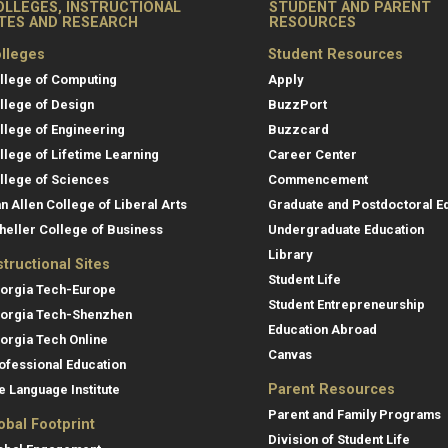
OLLEGES, INSTRUCTIONAL
STUDENT AND PARENT
ITES AND RESEARCH
RESOURCES
lleges
Student Resources
llege of Computing
Apply
llege of Design
BuzzPort
llege of Engineering
Buzzcard
llege of Lifetime Learning
Career Center
llege of Sciences
Commencement
an Allen College of Liberal Arts
Graduate and Postdoctoral E
heller College of Business
Undergraduate Education
Library
structional Sites
Student Life
orgia Tech-Europe
Student Entrepreneurship
orgia Tech-Shenzhen
Education Abroad
orgia Tech Online
Canvas
ofessional Education
Parent Resources
e Language Institute
Parent and Family Programs
obal Footprint
Division of Student Life