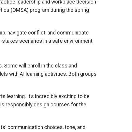
ractice leadership and workplace decision-
lytics (OMSA) program during the spring
hip, navigate conflict, and communicate
igh-stakes scenarios in a safe environment
. Some will enroll in the class and
dels with AI learning activities. Both groups
 learning. It’s incredibly exciting to be
p us responsibly design courses for the
ts’ communication choices, tone, and