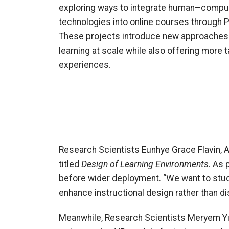
exploring ways to integrate human–comput
technologies into online courses through 
These projects introduce new approaches 
learning at scale while also offering more 
experiences.
Research Scientists Eunhye Grace Flavin, 
titled
Design of Learning Environments
. As 
before wider deployment. “We want to stud
enhance instructional design rather than dis
Meanwhile, Research Scientists Meryem Yı