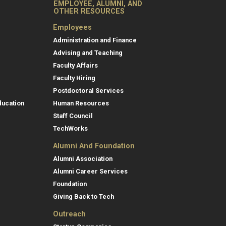
EMPLOYEE, ALUMNI, AND
OTHER RESOURCES
Employees
Administration and Finance
Advising and Teaching
Faculty Affairs
Faculty Hiring
Postdoctoral Services
ducation
Human Resources
Staff Council
TechWorks
Alumni And Foundation
Alumni Association
Alumni Career Services
Foundation
Giving Back to Tech
Outreach