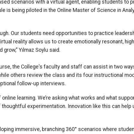
ed scenarios with a virtual agent, enabling students to p
le is being piloted in the Online Master of Science in Ana
ough. Our students need opportunities to practice leaders
Virtual reality allows us to create emotionally resonant, h
d grow,” Yılmaz Soylu said.
rse, the College's faculty and staff can assist in two ways
 while others review the class and its four instructional mo
tional follow-up interviews.
 online learning. We’re asking what works and what supports
f thoughtful experimentation. Innovation like this can hel
loping immersive, branching 360° scenarios where studen