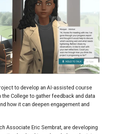
roject to develop an AI-assisted course
hin the College to gather feedback and data
 “and how it can deepen engagement and
ch Associate Eric Sembrat, are developing