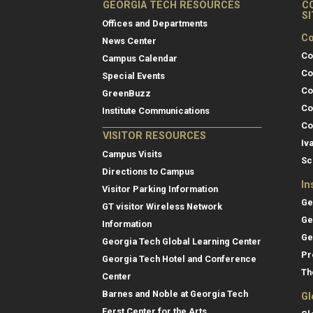
GEORGIA TECH RESOURCES
C
S
Offices and Departments
Co
News Center
Co
Campus Calendar
Co
Special Events
Co
GreenBuzz
Co
Institute Communications
Co
VISITOR RESOURCES
Iv
Campus Visits
Sc
Directions to Campus
In
Visitor Parking Information
Ge
GT visitor Wireless Network
Ge
Information
Ge
Georgia Tech Global Learning Center
Pr
Georgia Tech Hotel and Conference
Th
Center
Barnes and Noble at Georgia Tech
Gl
Ferst Center for the Arts