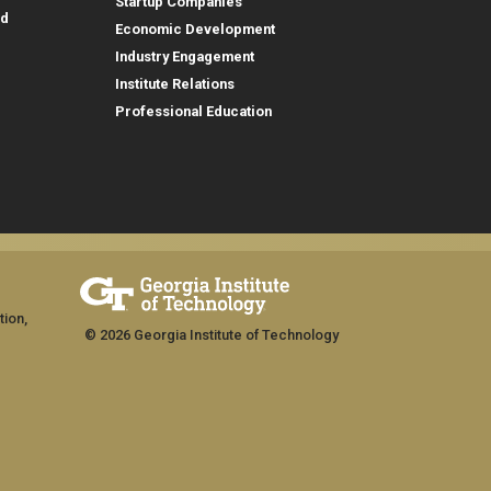
Startup Companies
id
Economic Development
Industry Engagement
Institute Relations
Professional Education
tion,
© 2026 Georgia Institute of Technology