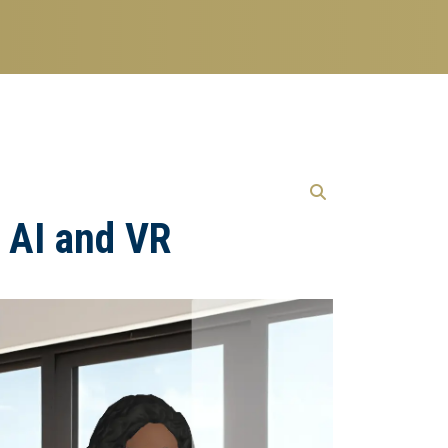
h AI and VR