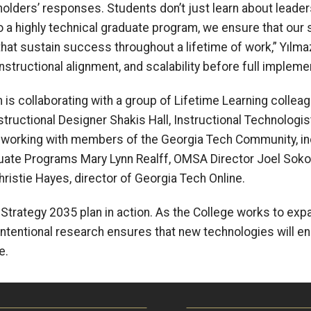
eholders’ responses. Students don’t just learn about leade
 a highly technical graduate program, we ensure that our 
hat sustain success throughout a lifetime of work,” Y
ı
lmaz
nstructional alignment, and scalability before full impleme
 is collaborating with a group of Lifetime Learning colleag
ructional Designer Shakis Hall, Instructional Technologi
 working with members of the Georgia Tech Community, in
ate Programs Mary Lynn Realff, OMSA Director Joel Sokol,
istie Hayes, director of Georgia Tech Online.
 Strategy 2035 plan in action. As the College works to ex
is intentional research ensures that new technologies will 
e.