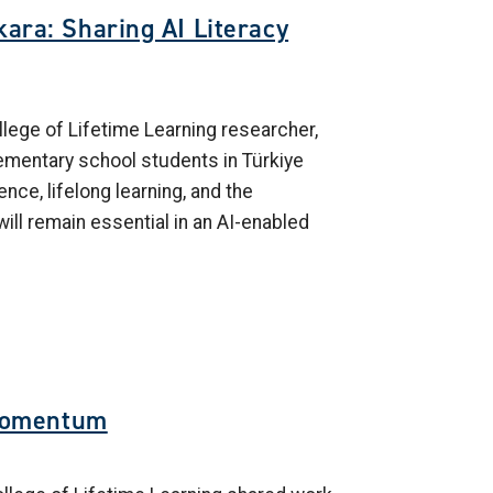
ara: Sharing AI Literacy
lege of Lifetime Learning researcher,
lementary school students in Türkiye
gence, lifelong learning, and the
will remain essential in an AI-enabled
Momentum