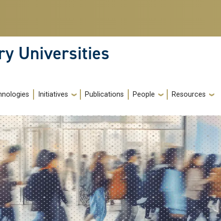
ry Universities
hnologies
Initiatives
Publications
People
Resources