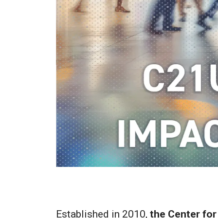
Established in 2010,
the Center for