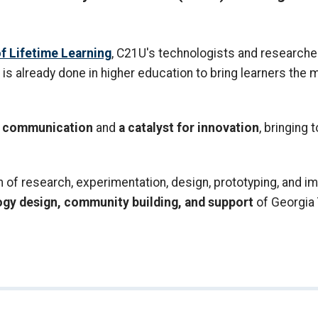
f Lifetime Learning
, C21U's technologists and researcher
is already done in higher education to bring learners the
nd communication
and
a catalyst for innovation
, bringing 
f research, experimentation, design, prototyping, and im
ogy design, community building, and support
of Georgia 