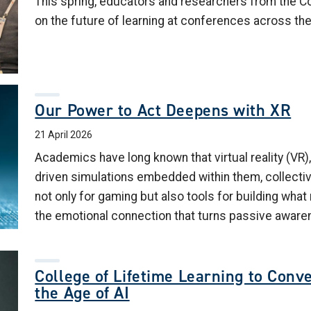
This spring, educators and researchers from the C
on the future of learning at conferences across the
Our Power to Act Deepens with XR
21 April 2026
Academics have long known that virtual reality (VR),
driven simulations embedded within them, collectiv
not only for gaming but also tools for building wha
the emotional connection that turns passive aware
College of Lifetime Learning to Conv
the Age of AI