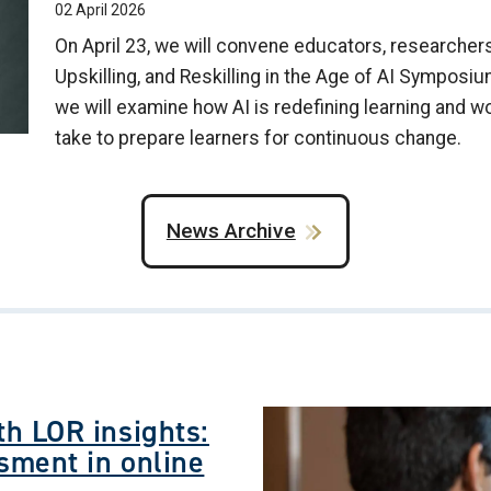
02 April 2026
On April 23, we will convene educators, researchers,
Upskilling, and Reskilling in the Age of AI Symposiu
we will examine how AI is redefining learning and w
take to prepare learners for continuous change.
News Archive
Image
h LOR insights:
sment in online