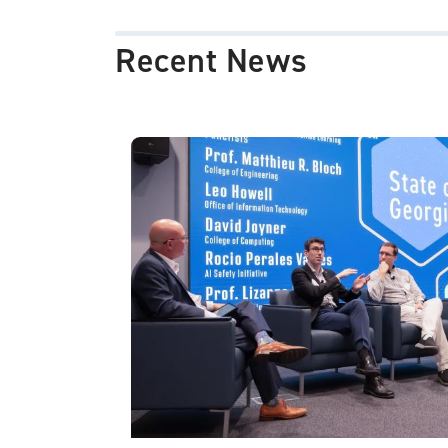
Recent News