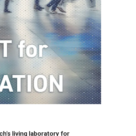
h's living laboratory for