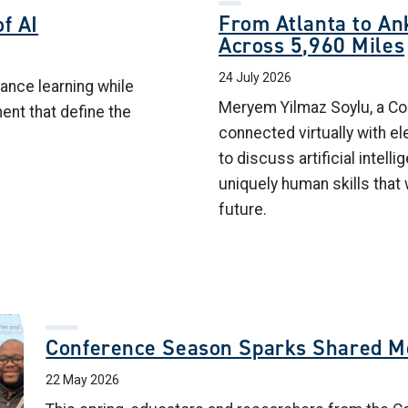
From Atlanta to Ank
f AI
Across 5,960 Miles
24 July 2026
ance learning while
Meryem Yilmaz Soylu, a Col
ment that define the
connected virtually with e
to discuss artificial intelli
uniquely human skills that 
future.
Conference Season Sparks Shared 
22 May 2026