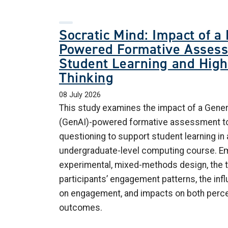
Socratic Mind: Impact of a
Powered Formative Assess
Student Learning and Hig
Thinking
08 July 2026
This study examines the impact of a Generat
(GenAI)-powered formative assessment to
questioning to support student learning in a 
undergraduate-level computing course. Em
experimental, mixed-methods design, the 
participants’ engagement patterns, the inf
on engagement, and impacts on both percei
outcomes.