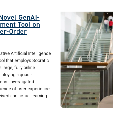
Image
 Novel GenAI-
ment Tool on
her-Order
ive Artificial Intelligence
ol that employs Socratic
large, fully online
ploying a quasi-
team investigated
luence of user experience
ved and actual learning