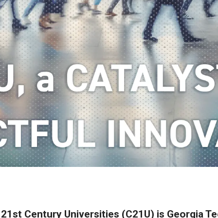
 21st Century Universities (C21U) is Georgia Tec