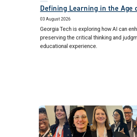
Defining Learning in the Age o
03 August 2026
Georgia Tech is exploring how AI can enh
preserving the critical thinking and judg
educational experience.