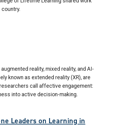
ollege of Lifetime Learning shared work
 country.
 augmented reality, mixed reality, and AI-
ely known as extended reality (XR), are
t researchers call affective engagement:
ness into active decision-making.
ene Leaders on Learning in