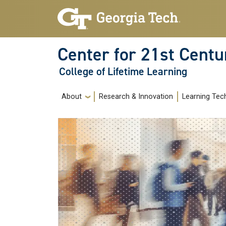
Skip to main navigation
Skip to main content
Center for 21st Centu
College of Lifetime Learning
Main navigation
About
Research & Innovation
Learning Tec
Image