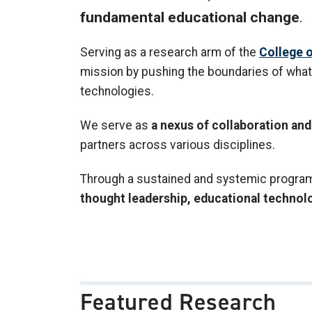
fundamental educational change
.
Serving as a research arm of the
College o
mission by pushing the boundaries of what 
technologies.
We serve as
a nexus of collaboration a
partners across various disciplines.
Through a sustained and systemic program o
thought leadership, educational technol
Featured Research