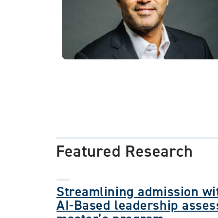
Featured Research
Streamlining admission wit
AI-Based leadership asses