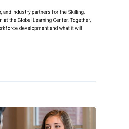
 and industry partners for the Skilling,
m at the Global Learning Center. Together,
orkforce development and what it will