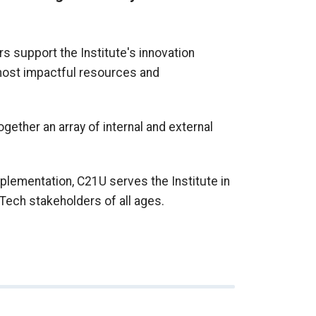
s support the Institute's innovation
 most impactful resources and
together an array of internal and external
plementation, C21U serves the Institute in
Tech stakeholders of all ages.