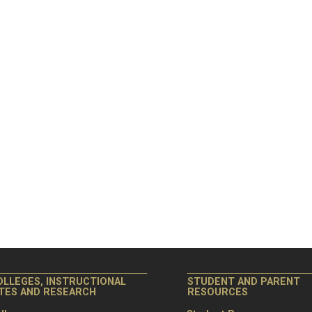
OLLEGES, INSTRUCTIONAL
STUDENT AND PARENT
ITES AND RESEARCH
RESOURCES