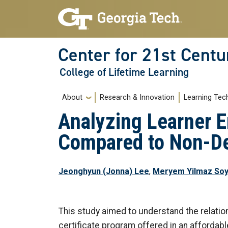
Skip to main navigation
Skip to main content
Center for 21st Centu
College of Lifetime Learning
Main navigation
About
Research & Innovation
Learning Tec
Analyzing Learner 
Compared to Non-
Jeonghyun (Jonna) Lee
,
Meryem Yilmaz Soy
This study aimed to understand the relati
certificate program offered in an affordab