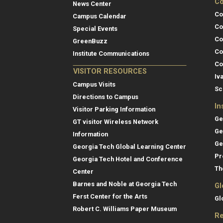
Co
News Center
Co
Campus Calendar
Co
Special Events
Co
GreenBuzz
Co
Institute Communications
Co
VISITOR RESOURCES
Iv
Campus Visits
Sc
Directions to Campus
In
Visitor Parking Information
Ge
GT visitor Wireless Network
Ge
Information
Ge
Georgia Tech Global Learning Center
Pr
Georgia Tech Hotel and Conference
Th
Center
Barnes and Noble at Georgia Tech
Gl
Ferst Center for the Arts
Gl
Robert C. Williams Paper Museum
Re