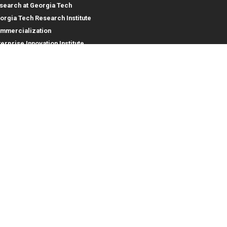
search at Georgia Tech
orgia Tech Research Institute
mmercialization
terprise Innovation Institute
rporate Engagement
ral
Legal
tory
Equal Opportunity, Nondiscrimina
and Anti-Harassment Policy
oyment
Legal & Privacy Information
gency Information
Human Trafficking Notice
Title IX/Sexual Misconduct
Hazing Public Disclosures
Accessibility
Accountability
Accreditation