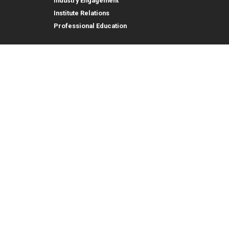
Industry Engagement
Institute Relations
Professional Education
tion,
© 2026 Georgia Institute of Technology