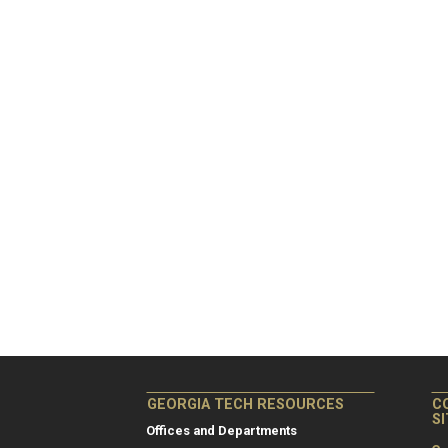
GEORGIA TECH RESOURCES
C
S
Offices and Departments