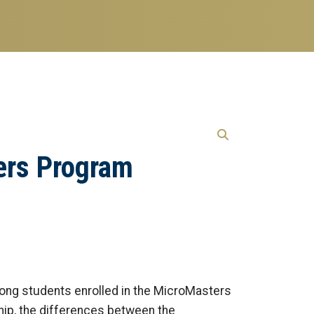
ers Program
mong students enrolled in the MicroMasters
hip, the differences between the