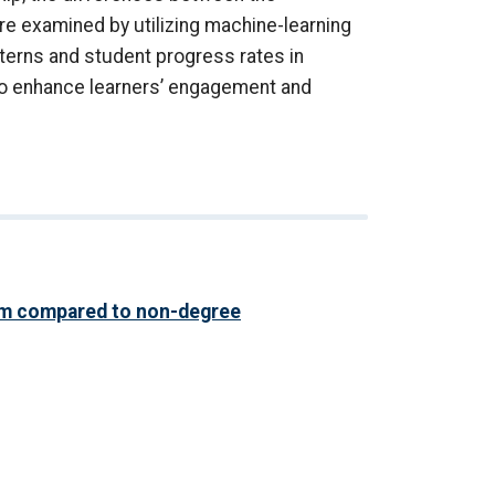
 examined by utilizing machine-learning
terns and student progress rates in
to enhance learners’ engagement and
am compared to non-degree