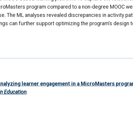
icroMasters program compared to a non-degree MOOC were
e. The ML analyses revealed discrepancies in activity pat
gs can further support optimizing the program’s design 
nalyzing learner engagement in a MicroMasters progr
in Education
.