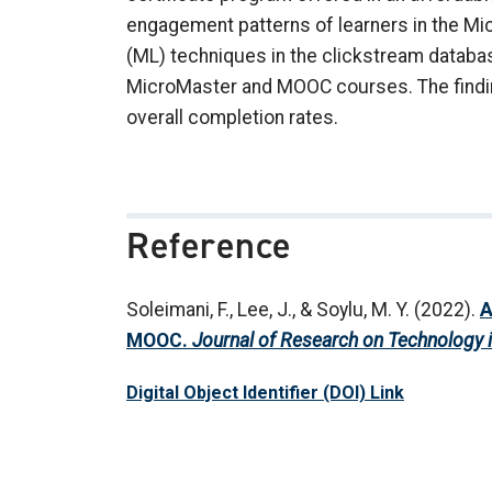
engagement patterns of learners in the M
(ML) techniques in the clickstream databas
MicroMaster and MOOC courses. The findin
overall completion rates.
Reference
Soleimani, F., Lee, J., & Soylu, M. Y. (2022).
A
MOOC.
Journal of Research on Technology 
Digital Object Identifier (DOI) Link