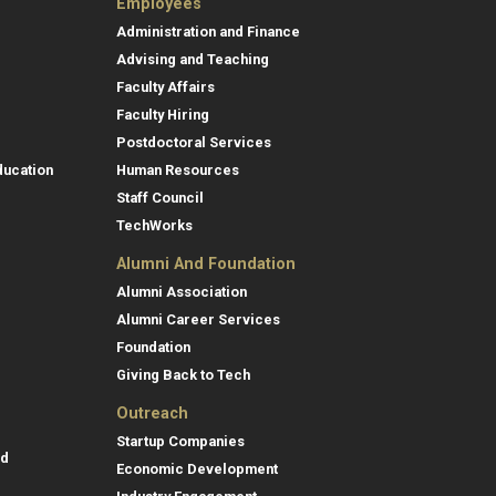
Employees
Administration and Finance
Advising and Teaching
Faculty Affairs
Faculty Hiring
Postdoctoral Services
ducation
Human Resources
Staff Council
TechWorks
Alumni And Foundation
Alumni Association
Alumni Career Services
Foundation
Giving Back to Tech
Outreach
Startup Companies
id
Economic Development