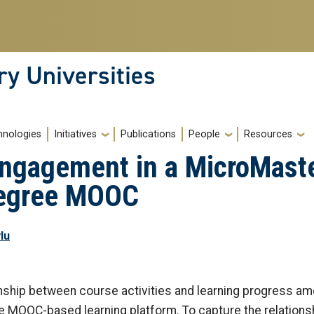
ry Universities
hnologies
Initiatives
Publications
People
Resources
Engagement in a MicroMast
Degree MOOC
lu
onship between course activities and learning progress a
le MOOC-based learning platform. To capture the relations