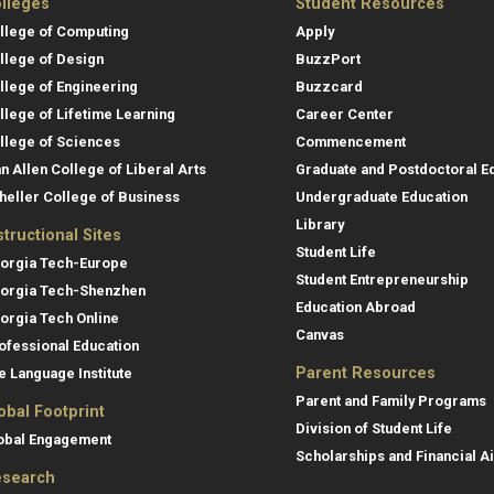
lleges
Student Resources
llege of Computing
Apply
llege of Design
BuzzPort
llege of Engineering
Buzzcard
llege of Lifetime Learning
Career Center
llege of Sciences
Commencement
an Allen College of Liberal Arts
Graduate and Postdoctoral E
heller College of Business
Undergraduate Education
Library
structional Sites
Student Life
orgia Tech-Europe
Student Entrepreneurship
orgia Tech-Shenzhen
Education Abroad
orgia Tech Online
Canvas
ofessional Education
Parent Resources
e Language Institute
Parent and Family Programs
obal Footprint
Division of Student Life
obal Engagement
Scholarships and Financial A
search