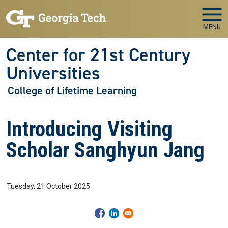
Skip to main navigation
Skip to main content
MENU
Center for 21st Century
Universities
College of Lifetime Learning
Introducing Visiting
Scholar Sanghyun Jang
Tuesday, 21 October 2025