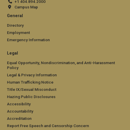
+1 404.894.2000
Campus Map
General
Directory
Employment
Emergency Information
Legal
Equal Opportunity, Nondiscrimination, and Anti-Harassment
Policy
Legal & Privacy Information
Human Trafficking Notice
Title IX/Sexual Misconduct
Hazing Public Disclosures
Accessibility
Accountability
Accreditation
Report Free Speech and Censorship Concern