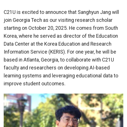
C21U is excited to announce that Sanghyun Jang will
join Georgia Tech as our visiting research scholar
starting on October 20, 2025. He comes from South
Korea, where he served as director of the Education
Data Center at the Korea Education and Research
Information Service (KERIS). For one year, he will be
based in Atlanta, Georgia, to collaborate with C21U
faculty and researchers on developing AI-based
learning systems and leveraging educational data to
improve student outcomes.