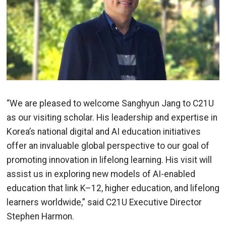
“We are pleased to welcome Sanghyun Jang to C21U
as our visiting scholar. His leadership and expertise in
Korea’s national digital and AI education initiatives
offer an invaluable global perspective to our goal of
promoting innovation in lifelong learning. His visit will
assist us in exploring new models of AI-enabled
education that link K–12, higher education, and lifelong
learners worldwide,” said C21U Executive Director
Stephen Harmon.