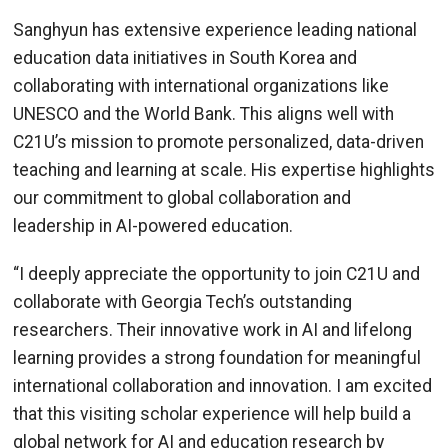
Sanghyun has extensive experience leading national
education data initiatives in South Korea and
collaborating with international organizations like
UNESCO and the World Bank. This aligns well with
C21U’s mission to promote personalized, data-driven
teaching and learning at scale. His expertise highlights
our commitment to global collaboration and
leadership in AI-powered education.
“I deeply appreciate the opportunity to join C21U and
collaborate with Georgia Tech’s outstanding
researchers. Their innovative work in AI and lifelong
learning provides a strong foundation for meaningful
international collaboration and innovation. I am excited
that this visiting scholar experience will help build a
global network for AI and education research by