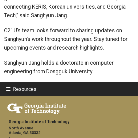
connecting KERIS, Korean universities, and Georgia
Tech,” said Sanghyun Jang.
C21U’s team looks forward to sharing updates on
Sanghyun’s work throughout the year. Stay tuned for
upcoming events and research highlights.
Sanghyun Jang holds a doctorate in computer
engineering from Dongguk University.
Resources
Georgia Institute of Technology
North Avenue
Atlanta, GA 30332