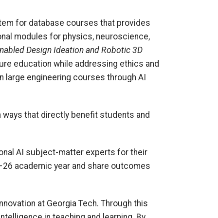
stem for database courses that provides
onal modules for physics, neuroscience,
nabled Design Ideation and Robotic 3D
cture education while addressing ethics and
n large engineering courses through AI
in ways that directly benefit students and
onal AI subject-matter experts for their
25–26 academic year and share outcomes
innovation at Georgia Tech. Through this
ntelligence in teaching and learning. By