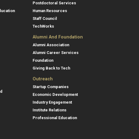
Postdoctoral Services
ducation
Human Resources
Staff Council
TechWorks
Alumni And Foundation
Alumni Association
Alumni Career Services
Foundation
Giving Back to Tech
Outreach
Startup Companies
id
Economic Development
Industry Engagement
Institute Relations
Professional Education