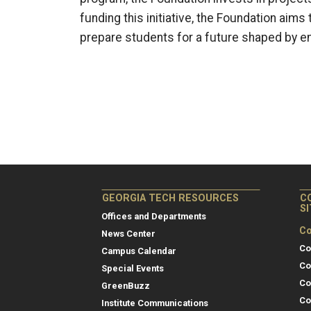
funding this initiative, the Foundation ai
prepare students for a future shaped by e
GEORGIA TECH RESOURCES
C
S
Offices and Departments
Co
News Center
Co
Campus Calendar
Co
Special Events
Co
GreenBuzz
Co
Institute Communications