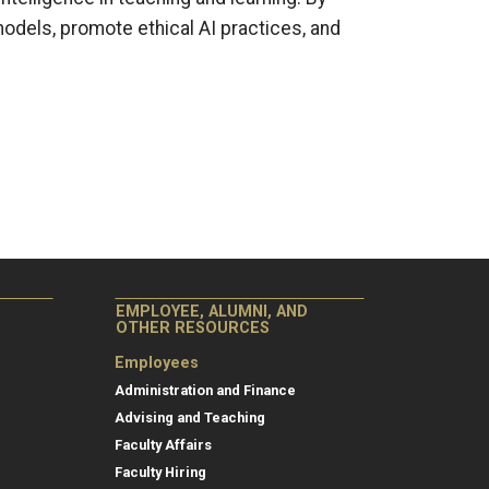
models, promote ethical AI practices, and
EMPLOYEE, ALUMNI, AND
OTHER RESOURCES
Employees
Administration and Finance
Advising and Teaching
Faculty Affairs
Faculty Hiring