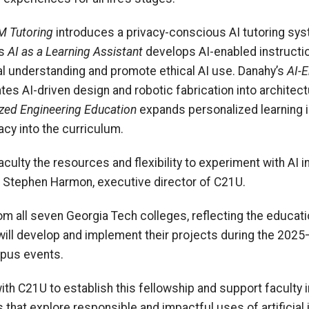
LM Tutoring
introduces a privacy-conscious AI tutoring sy
’s
AI as a Learning Assistant
develops AI-enabled instructi
al understanding and promote ethical AI use. Danahy’s
AI-E
tes AI-driven design and robotic fabrication into archite
zed Engineering Education
expands personalized learning i
acy into the curriculum.
aculty the resources and flexibility to experiment with AI 
id Stephen Harmon, executive director of C21U.
m all seven Georgia Tech colleges, reflecting the educati
will develop and implement their projects during the 20
mpus events.
ith C21U to establish this fellowship and support faculty 
that explore responsible and impactful uses of artificial i