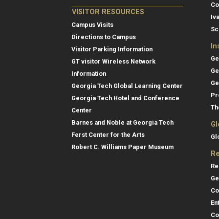
Co
VISITOR RESOURCES
Iv
Campus Visits
Sc
Directions to Campus
In
Visitor Parking Information
Ge
GT visitor Wireless Network
Ge
Information
Ge
Georgia Tech Global Learning Center
Pr
Georgia Tech Hotel and Conference
Th
Center
Barnes and Noble at Georgia Tech
Gl
Ferst Center for the Arts
Gl
Robert C. Williams Paper Museum
Re
Re
Ge
Co
En
Co