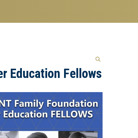
er Education Fellows