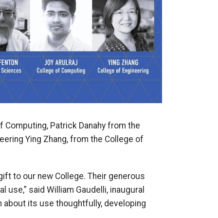
of Computing, Patrick Danahy from the
eering Ying Zhang, from the College of
c gift to our new College. Their generous
l use,” said William Gaudelli, inaugural
 about its use thoughtfully, developing