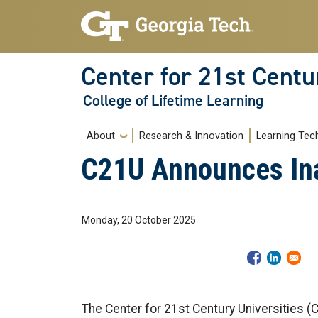
Skip to main navigation
Skip to main content
Center for 21st Centu
College of Lifetime Learning
Main navigation
About
Research & Innovation
Learning Tec
C21U Announces Inau
Monday, 20 October 2025
The Center for 21st Century Universities 