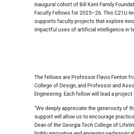
inaugural cohort of Bill Kent Family Founda
Faculty Fellows for 2025–26. This C21U-le
supports faculty projects that explore innov
impactful uses of artificial intelligence in 
The fellows are Professor Flavio Fenton fr
College of Design, and Professor and Assoc
Engineering. Each fellow will lead a project
“We deeply appreciate the generosity of the 
support will allow us to encourage practical
Dean of the Georgia Tech College of Lifetim
highly innovative and engaging pedagogical 