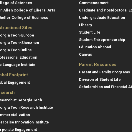
llege of Sciences
Commencement
an Allen College of Liberal Arts
Graduate and Postdoctoral E
heller College of Business
Undergraduate Education
Library
structional Sites
Student Life
orgia Tech-Europe
Student Entrepreneurship
orgia Tech-Shenzhen
Education Abroad
orgia Tech Online
Canvas
ofessional Education
Parent Resources
e Language Institute
Parent and Family Programs
obal Footprint
Division of Student Life
obal Engagement
Scholarships and Financial A
search
search at Georgia Tech
orgia Tech Research Institute
mmercialization
terprise Innovation Institute
rporate Engagement