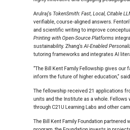
Arulraj’s
TokenSmith: Fast, Local, Citable L
verifiable, course-aligned answers. Fenton
and scientific writing to improve conceptu
Printing with Open-Source Platforms
integra
sustainability. Zhang’s
AI-Enabled Personali
tutoring frameworks and integrates AI liter
“The Bill Kent Family Fellowship gives our f
inform the future of higher education,” sa
The fellowship received 21 applications fro
units and the Institute as a whole.
Fellows 
through C21U Learning Labs and other ca
The Bill Kent Family Foundation partnered w
program, the Foundation invests in projects 