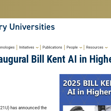
ry Universities
hnologies
Initiatives
Publications
People
Resources
gural Bill Kent AI in High
(C21U) has announced the