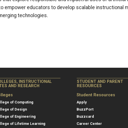
ms to empower educators to develop scalable instructional 
merging technologies.
OLLEGES, INSTRUCTIONAL
STUDENT AND PARENT
ITES AND RESEARCH
RESOURCES
lleges
Student Resources
llege of Computing
Apply
llege of Design
BuzzPort
llege of Engineering
Buzzcard
llege of Lifetime Learning
Career Center