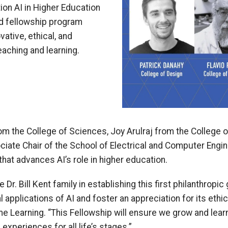
tion AI in Higher Education
d fellowship program
ative, ethical, and
teaching and learning.
om the College of Sciences, Joy Arulraj from the College 
iate Chair of the School of Electrical and Computer Engin
 that advances AI’s role in higher education.
Dr. Bill Kent family in establishing this first philanthropi
 applications of AI and foster an appreciation for its ethica
e Learning. “This Fellowship will ensure we grow and learn
experiences for all life’s stages.”